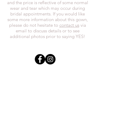
and the price is reflective of some normal
wear and tear which may occur during
bridal appointments. If you would like
some more information about this gown,
please do not hesitate to
contact us
via
email to discuss details or to see
additional photos prior to saying YES!
In the spirit of reconciliation, we at
Everthi
ne acknowledge that we live,
work, and play on Treaty 7 lands and the
traditional territories of the Blackfoot
Confederacy (Siksika, Piikani, Kainai First
Nations), the Tsuut’ina First Nations, the
Stoney Nakoda (including Chiniki,
Bearspaw, and Goodstoney First Nations),
and the Otipemisiwak Métis
Government.
everthineboutique@gmail.com