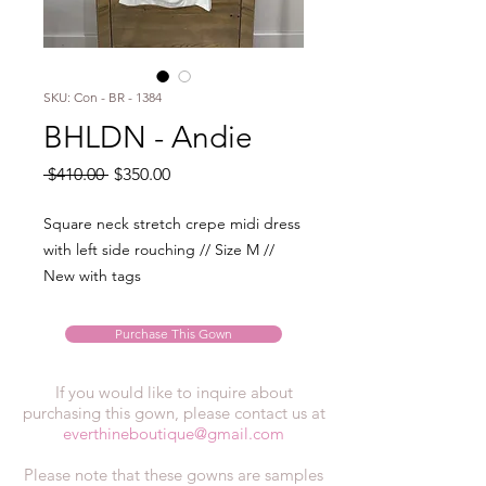
SKU: Con - BR - 1384
BHLDN - Andie
Regular
Sale
 $410.00 
$350.00
Price
Price
Square neck stretch crepe midi dress
with left side rouching // Size M //
New with tags
Purchase This Gown
If you would like to inquire about
purchasing this gown, please contact us at
everthineboutique@gmail.com
Please note that these gowns are samples