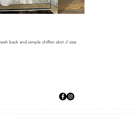
esh back and simple chiffon skirt // size
tion, we at Everthi
ne acknowledge that we live, work, and play on Treaty 7 lands and the trad
sika, Piikani, Kainai First Nations), the Tsuut’ina First Nations, the Stoney Nakoda (inclu
Goodstoney First Nations), and the Otipemisiwak Métis Government.
everthineboutique@gmail.com