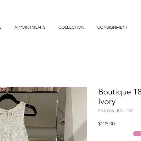
E
APPOINTMENTS
COLLECTION
CONSIGNMENT
Boutique 1
Ivory
SKU: Con - BR - 1182
Price
$125.00
P