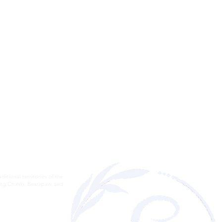
itional territories of the
ding Chiniki, Bearspaw, and