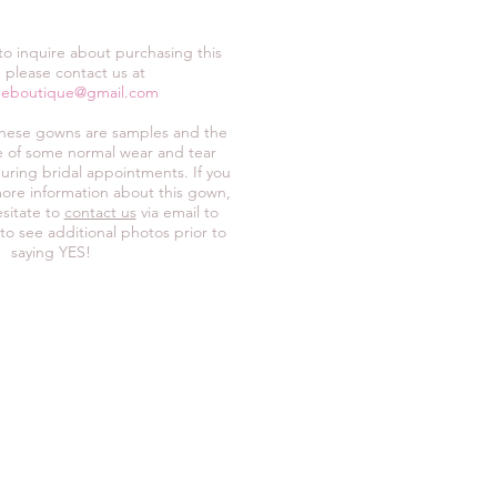
 to inquire about purchasing this
 please contact us at
neboutique@gmail.com
these gowns are samples and the
ive of some normal wear and tear
uring bridal appointments. If you
ore information about this gown,
sitate to
contact us
via email to
 to see additional photos prior to
saying YES!