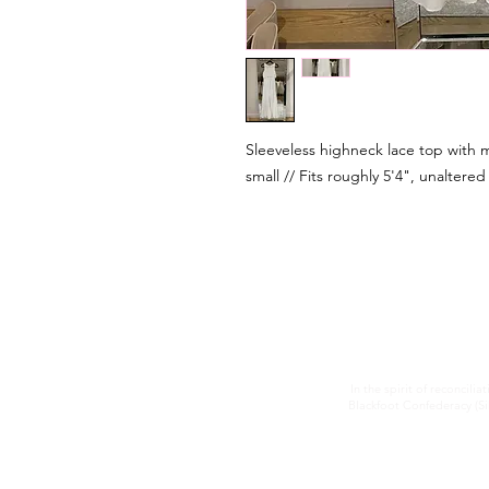
Sleeveless highneck lace top with m
small // Fits roughly 5'4", unaltered
In the spirit of reconcilia
Blackfoot Confederacy (Sik