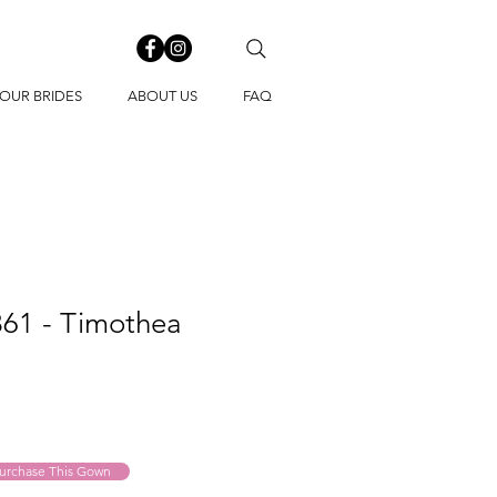
OUR BRIDES
ABOUT US
FAQ
861 - Timothea
urchase This Gown