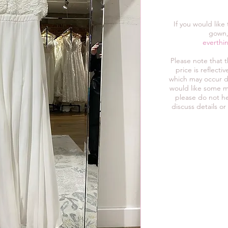
If you would like
gown,
everthi
Please note that 
price is reflect
which may occur d
would like some m
please do not he
discuss details or