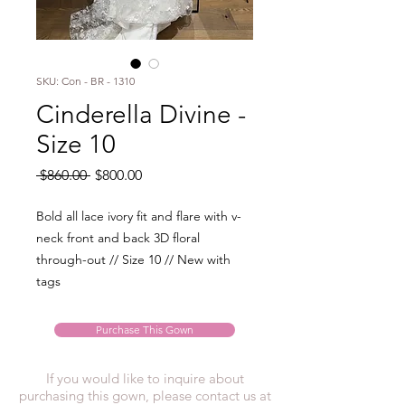
SKU: Con - BR - 1310
Cinderella Divine -
Size 10
Regular
Sale
 $860.00 
$800.00
Price
Price
Bold all lace ivory fit and flare with v-
neck front and back 3D floral
through-out // Size 10 // New with
tags
Purchase This Gown
If you would like to inquire about
purchasing this gown, please contact us at