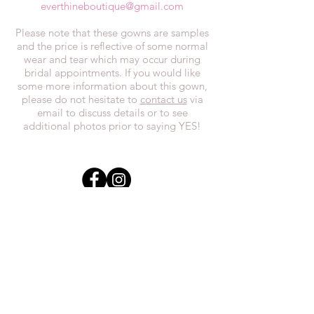
everthineboutique@gmail.com
Please note that these gowns are samples
and the price is reflective of some normal
wear and tear which may occur during
bridal appointments. If you would like
some more information about this gown,
please do not hesitate to
contact us
via
email to discuss details or to see
additional photos prior to saying YES!
In the spirit of reconciliation, we at
Everthi
ne acknowledge that we live,
work, and play on Treaty 7 lands and the
traditional territories of the Blackfoot
Confederacy (Siksika, Piikani, Kainai First
Nations), the Tsuut’ina First Nations, the
Stoney Nakoda (including Chiniki,
Bearspaw, and Goodstoney First Nations),
and the Otipemisiwak Métis
Government.