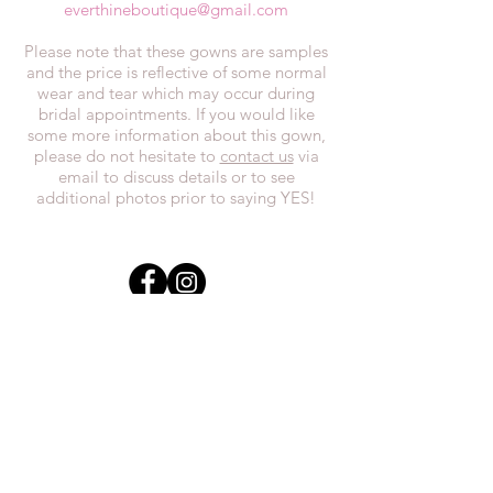
everthineboutique@gmail.com
Please note that these gowns are samples
and the price is reflective of some normal
wear and tear which may occur during
bridal appointments. If you would like
some more information about this gown,
please do not hesitate to
contact us
via
email to discuss details or to see
additional photos prior to saying YES!
In the spirit of reconciliation, we at
Everthi
ne acknowledge that we live,
work, and play on Treaty 7 lands and the
traditional territories of the Blackfoot
Confederacy (Siksika, Piikani, Kainai First
Nations), the Tsuut’ina First Nations, the
Stoney Nakoda (including Chiniki,
Bearspaw, and Goodstoney First Nations),
and the Otipemisiwak Métis
Government.