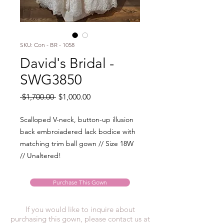
SKU: Con - BR - 1058
David's Bridal -
SWG3850
Regular
Sale
 $1,700.00 
$1,000.00
Price
Price
Scalloped V-neck, button-up illusion
back embroiadered lack bodice with
matching trim ball gown // Size 18W
// Unaltered!
Purchase This Gown
If you would like to inquire about
purchasing this gown, please contact us at