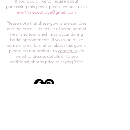
If you would like to inquire about
purchasing this gown, please contact us at
everthineboutique@gmail.com
Please note that these gowns are samples
and the price is reflective of some normal
wear and tear which may occur during
bridal appointments. If you would like
some more information about this gown,
please do not hesitate to
contact us
via
email to discuss details or to see
additional photos prior to saying YES!
In the spirit of reconciliation, we at
Everthi
ne acknowledge that we live,
work, and play on Treaty 7 lands and the
traditional territories of the Blackfoot
Confederacy (Siksika, Piikani, Kainai First
Nations), the Tsuut’ina First Nations, the
Stoney Nakoda (including Chiniki,
Bearspaw, and Goodstoney First Nations),