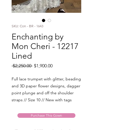
SKU: Con - BR - 1643
Enchanting by
Mon Cheri - 12217
Lined
Regular
Sale
 $2,250.00 
$1,900.00
Price
Price
Full lace trumpet with glitter, beading
and 3D paper flower designs, dagger
point plunge and off the shoulder
straps // Size 10 // New with tags
Purchase This Gown