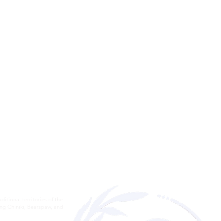
itional territories of the
ding Chiniki, Bearspaw, and