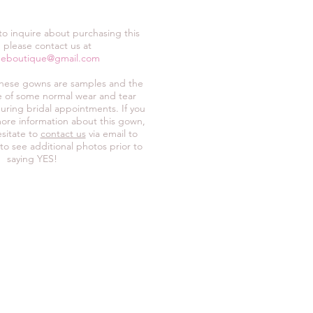
 to inquire about purchasing this
 please contact us at
neboutique@gmail.com
these gowns are samples and the
ive of some normal wear and tear
uring bridal appointments. If you
ore information about this gown,
sitate to
contact us
via email to
 to see additional photos prior to
saying YES!