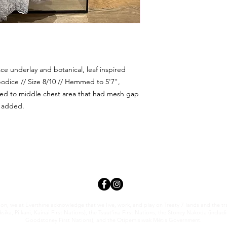
lace underlay and botanical, leaf inspired
bodice // Size 8/10 // Hemmed to 5'7",
ded to middle chest area that had mesh gap
k added.
tion, we at Everthi
ne acknowledge that we live, work, and play on Treaty 7 lands and the trad
sika, Piikani, Kainai First Nations), the Tsuut’ina First Nations, the Stoney Nakoda (inclu
Goodstoney First Nations), and the Otipemisiwak Métis Government.