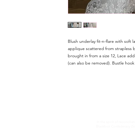
Blush underlay fit-n-flare with soft 
applique scattered from strapless 
brought in from a size 12, Lace ad
(can also be removed). Bustle hoo
In the spirit of reconcilia
Blackfoot Confederacy (Sik