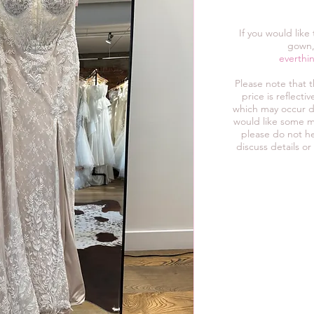
If you would like
gown,
everthi
Please note that 
price is reflect
which may occur d
would like some m
please do not he
discuss details or