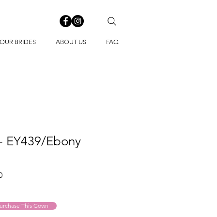
OUR BRIDES
ABOUT US
FAQ
 - EY439/Ebony
Sale
0
Price
urchase This Gown