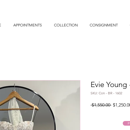
E
APPOINTMENTS
COLLECTION
CONSIGNMENT
Evie Young
SKU: Con - BR - 1602
Regular
 $1,550.00 
$1,250.0
Price
P