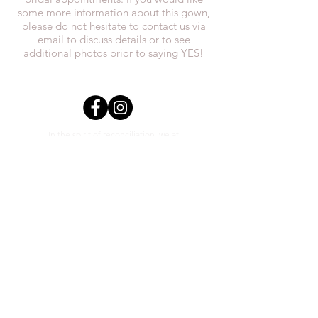
some more information about this gown,
please do not hesitate to
contact us
via
email to discuss details or to see
additional photos prior to saying YES!
In the spirit of reconciliation, we at
Everthi
ne acknowledge that we live,
work, and play on Treaty 7 lands and the
traditional territories of the Blackfoot
Confederacy (Siksika, Piikani, Kainai First
Nations), the Tsuut’ina First Nations, the
Stoney Nakoda (including Chiniki,
Bearspaw, and Goodstoney First Nations),
and the Otipemisiwak Métis
Government.
everthineboutique@gmail.com
Phone
(403) 452-0603
Unit #2 1111 3rd St SE Calgary,