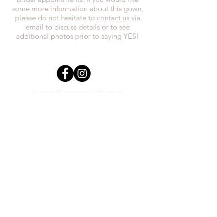
some more information about this gown,
please do not hesitate to
contact us
via
email to discuss details or to see
additional photos prior to saying YES!
In the spirit of reconciliation, we at
Everthi
ne acknowledge that we live,
work, and play on Treaty 7 lands and the
traditional territories of the Blackfoot
Confederacy (Siksika, Piikani, Kainai First
Nations), the Tsuut’ina First Nations, the
Stoney Nakoda (including Chiniki,
Bearspaw, and Goodstoney First Nations),
and the Otipemisiwak Métis
Government.
everthineboutique@gmail.com
Phone
(403) 452-0603
Unit #2 1111 3rd St SE Calgary,