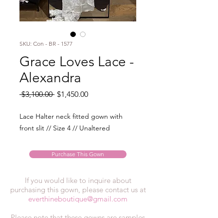
SKU: Con - BR - 1577
Grace Loves Lace -
Alexandra
Regular
Sale
 $3,100.00 
$1,450.00
Price
Price
Lace Halter neck fitted gown with
front slit // Size 4 // Unaltered
Purchase This Gown
If you would like to inquire about
purchasing this gown, please contact us at
everthineboutique@gmail.com
Please note that these gowns are samples