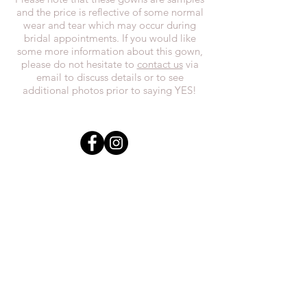
and the price is reflective of some normal
wear and tear which may occur during
bridal appointments. If you would like
some more information about this gown,
please do not hesitate to
contact us
via
email to discuss details or to see
additional photos prior to saying YES!
In the spirit of reconciliation, we at
Everthi
ne acknowledge that we live,
work, and play on Treaty 7 lands and the
traditional territories of the Blackfoot
Confederacy (Siksika, Piikani, Kainai First
Nations), the Tsuut’ina First Nations, the
Stoney Nakoda (including Chiniki,
Bearspaw, and Goodstoney First Nations),
and the Otipemisiwak Métis
Government.
everthineboutique@gmail.com