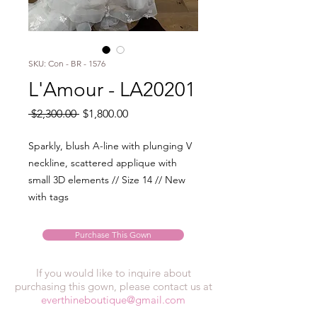
SKU: Con - BR - 1576
L'Amour - LA20201
Regular
Sale
 $2,300.00 
$1,800.00
Price
Price
Sparkly, blush A-line with plunging V
neckline, scattered applique with
small 3D elements // Size 14 // New
with tags
Purchase This Gown
If you would like to inquire about
purchasing this gown, please contact us at
everthineboutique@gmail.com