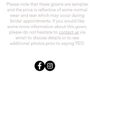
Please note that these gowns are samples
and the price is reflective of some normal
wear and tear which may occur during
bridal appointments. If you would like
some more information about this gown,
please do not hesitate to
contact us
via
email to discuss details or to see
additional photos prior to saying YES!
In the spirit of reconciliation, we at
Everthi
ne acknowledge that we live,
work, and play on Treaty 7 lands and the
traditional territories of the Blackfoot
Confederacy (Siksika, Piikani, Kainai First
Nations), the Tsuut’ina First Nations, the
Stoney Nakoda (including Chiniki,
Bearspaw, and Goodstoney First Nations),
and the Otipemisiwak Métis
Government.