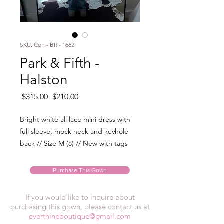
SKU: Con - BR - 1662
Park & Fifth -
Halston
Regular
Sale
 $315.00 
$210.00
Price
Price
Bright white all lace mini dress with
full sleeve, mock neck and keyhole
back // Size M (8) // New with tags
Purchase This Gown
If you would like to inquire about
purchasing this gown, please contact us at
everthineboutique@gmail.com