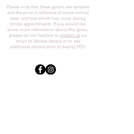
Please note that these gowns are samples
and the price is reflective of some normal
wear and tear which may occur during
bridal appointments. If you would like
some more information about this gown,
please do not hesitate to
contact us
via
email to discuss details or to see
additional photos prior to saying YES!
In the spirit of reconciliation, we at
Everthi
ne acknowledge that we live,
work, and play on Treaty 7 lands and the
traditional territories of the Blackfoot
Confederacy (Siksika, Piikani, Kainai First
Nations), the Tsuut’ina First Nations, the
Stoney Nakoda (including Chiniki,
Bearspaw, and Goodstoney First Nations),
and the Otipemisiwak Métis
Government.