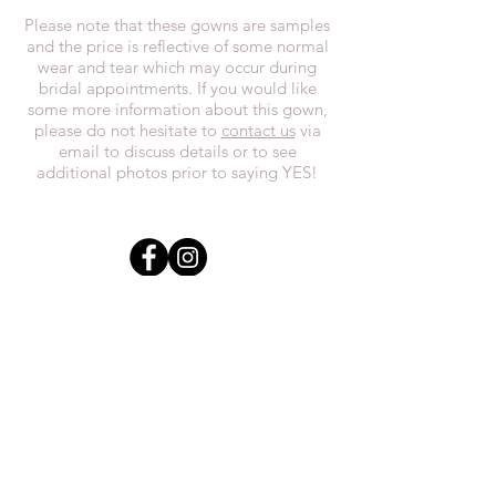
Please note that these gowns are samples
and the price is reflective of some normal
wear and tear which may occur during
bridal appointments. If you would like
some more information about this gown,
please do not hesitate to
contact us
via
email to discuss details or to see
additional photos prior to saying YES!
In the spirit of reconciliation, we at
Everthi
ne acknowledge that we live,
work, and play on Treaty 7 lands and the
traditional territories of the Blackfoot
Confederacy (Siksika, Piikani, Kainai First
Nations), the Tsuut’ina First Nations, the
Stoney Nakoda (including Chiniki,
Bearspaw, and Goodstoney First Nations),
and the Otipemisiwak Métis
Government.