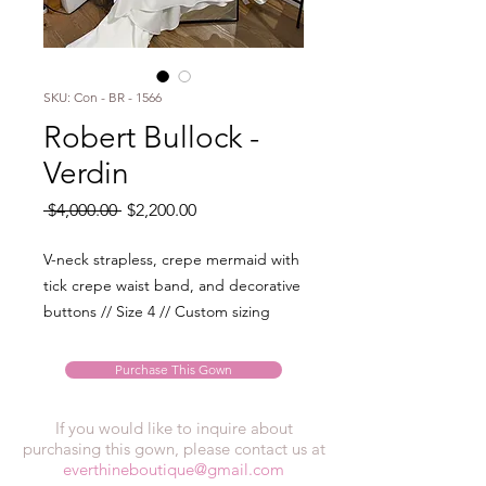
SKU: Con - BR - 1566
Robert Bullock -
Verdin
Regular
Sale
 $4,000.00 
$2,200.00
Price
Price
V-neck strapless, crepe mermaid with
tick crepe waist band, and decorative
buttons // Size 4 // Custom sizing
Purchase This Gown
If you would like to inquire about
purchasing this gown, please contact us at
everthineboutique@gmail.com