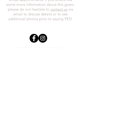
some more information about this gown,
please do not hesitate to
contact us
via
email to discuss details or to see
additional photos prior to saying YES!
In the spirit of reconciliation, we at
Everthi
ne acknowledge that we live,
work, and play on Treaty 7 lands and the
traditional territories of the Blackfoot
Confederacy (Siksika, Piikani, Kainai First
Nations), the Tsuut’ina First Nations, the
Stoney Nakoda (including Chiniki,
Bearspaw, and Goodstoney First Nations),
and the Otipemisiwak Métis
Government.
everthineboutique@gmail.com
Phone
(403) 452-0603
Unit #2 1111 3rd St SE Calgary,