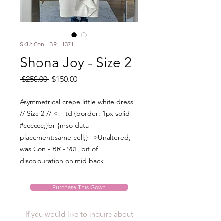
SKU: Con - BR - 1371
Shona Joy - Size 2
Regular
Sale
 $250.00 
$150.00
Price
Price
Asymmetrical crepe little white dress
// Size 2 // <!--td {border: 1px solid
#cccccc;}br {mso-data-
placement:same-cell;}-->Unaltered,
was Con - BR - 901, bit of
discolouration on mid back
Purchase This Gown
If you would like to inquire about