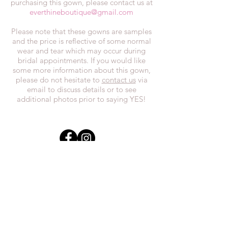
purchasing this gown, please contact us at
everthineboutique@gmail.com
Please note that these gowns are samples
and the price is reflective of some normal
wear and tear which may occur during
bridal appointments. If you would like
some more information about this gown,
please do not hesitate to
contact us
via
email to discuss details or to see
additional photos prior to saying YES!
In the spirit of reconciliation, we at
Everthi
ne acknowledge that we live,
work, and play on Treaty 7 lands and the
traditional territories of the Blackfoot
Confederacy (Siksika, Piikani, Kainai First
Nations), the Tsuut’ina First Nations, the
Stoney Nakoda (including Chiniki,
Bearspaw, and Goodstoney First Nations),
and the Otipemisiwak Métis