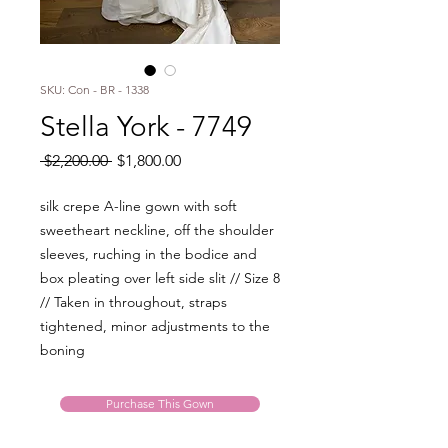
SKU: Con - BR - 1338
Stella York - 7749
Regular
Sale
 $2,200.00 
$1,800.00
Price
Price
silk crepe A-line gown with soft
sweetheart neckline, off the shoulder
sleeves, ruching in the bodice and
box pleating over left side slit // Size 8
// Taken in throughout, straps
tightened, minor adjustments to the
boning
Purchase This Gown