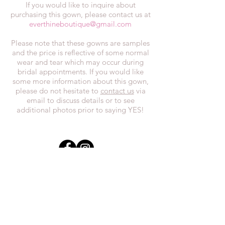
If you would like to inquire about
purchasing this gown, please contact us at
everthineboutique@gmail.com
Please note that these gowns are samples
and the price is reflective of some normal
wear and tear which may occur during
bridal appointments. If you would like
some more information about this gown,
please do not hesitate to
contact us
via
email to discuss details or to see
additional photos prior to saying YES!
In the spirit of reconciliation, we at
Everthi
ne acknowledge that we live,
work, and play on Treaty 7 lands and the
traditional territories of the Blackfoot
Confederacy (Siksika, Piikani, Kainai First
Nations), the Tsuut’ina First Nations, the
Stoney Nakoda (including Chiniki,
Bearspaw, and Goodstoney First Nations),