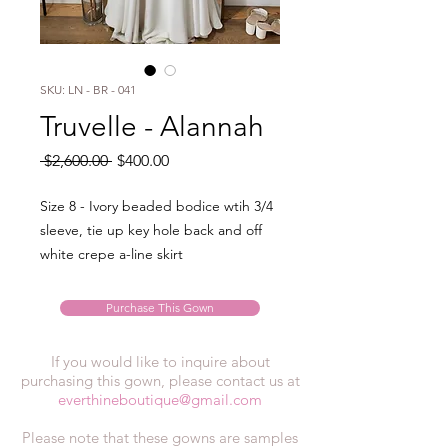
SKU: LN - BR - 041
Truvelle - Alannah
Regular
Sale
 $2,600.00 
$400.00
Price
Price
Size 8 - Ivory beaded bodice wtih 3/4
sleeve, tie up key hole back and off
white crepe a-line skirt
Purchase This Gown
If you would like to inquire about
purchasing this gown, please contact us at
everthineboutique@gmail.com
Please note that these gowns are samples