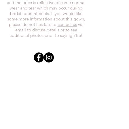
and the price is reflective of some normal
wear and tear which may occur during
bridal appointments. If you would like
some more information about this gown,
please do not hesitate to
contact us
via
email to discuss details or to see
additional photos prior to saying YES!
In the spirit of reconciliation, we at
Everthi
ne acknowledge that we live,
work, and play on Treaty 7 lands and the
traditional territories of the Blackfoot
Confederacy (Siksika, Piikani, Kainai First
Nations), the Tsuut’ina First Nations, the
Stoney Nakoda (including Chiniki,
Bearspaw, and Goodstoney First Nations),
and the Otipemisiwak Métis
Government.
everthineboutique@gmail.com